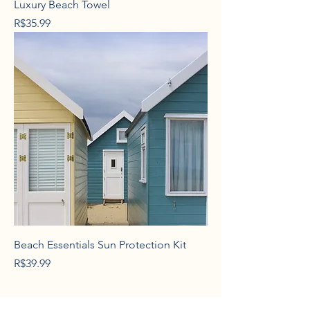
Luxury Beach Towel
Price
R$35.99
Beach Essentials Sun Protection Kit
Price
R$39.99