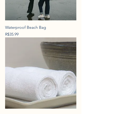
Waterproof Beach Bag
Price
R$35.99