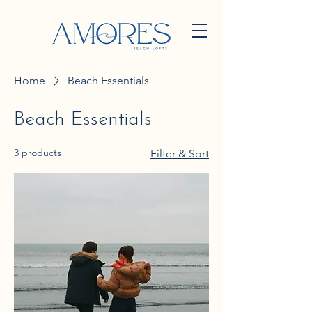
Home
Beach Essentials
Beach Essentials
3 products
Filter & Sort