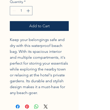
Quantity
*
Add to Cart
Keep your belongings safe and 
dry with this waterproof beach 
bag. With its spacious interior 
and multiple compartments, it's 
perfect for storing your essentials 
while exploring the nearby town 
or relaxing at the hotel's private 
gardens. Its durable and stylish 
design makes it a must-have for 
any beach-goer.