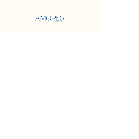
Address
500 Terry Francine Street
San Francisco, CA 94158
Contact
Mail:
info@mysite.com
Phone:
123-456-7890
Socials
Facebook
Instagram
Twitter