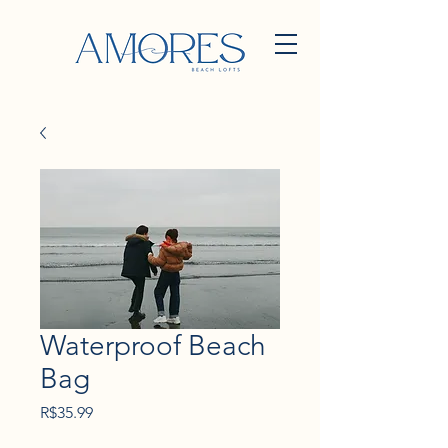
Waterproof Beach
Bag
Price
R$35.99