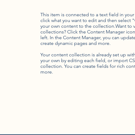
This item is connected to a text field in you
click what you want to edit and then selec
your own content to the collection.Want to 
collections? Click the Content Manager icon
left. In the Content Manager, you can update
create dynamic pages and more.
Your content collection is already set up wi
your own by editing each field, or import CS
collection. You can create fields for rich co
more.