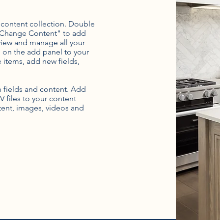
r content collection. Double
t "Change Content" to add
view and manage all your
 on the add panel to your
 items, add new fields,
th fields and content. Add
V files to your content
ntent, images, videos and