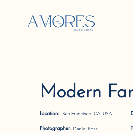
Modern Fa
Location:
San Francisco, CA, USA
Photographer:
Daniel Ross