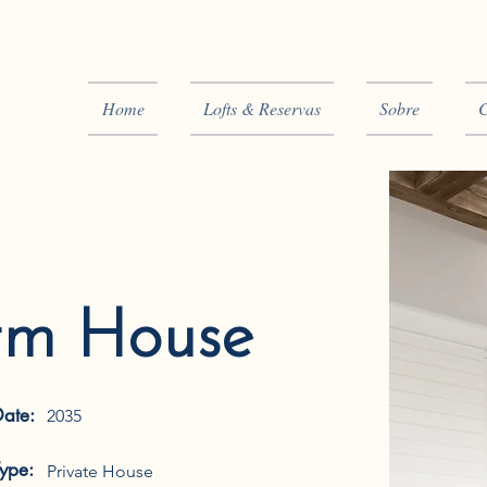
Home
Lofts & Reservas
Sobre
C
rm House
Date:
2035
Type:
Private House