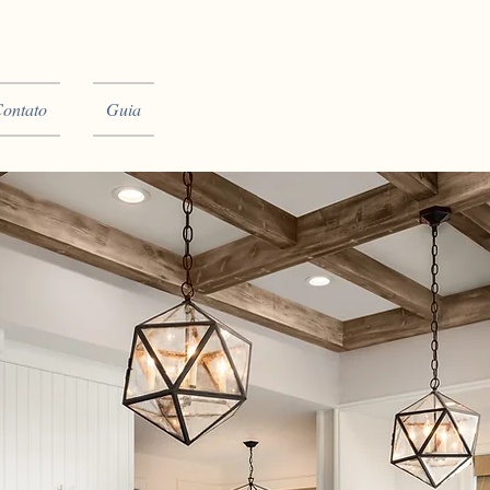
ontato
Guia