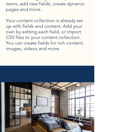
items, add new fields, create dynamic
pages and more.
Your content collection is already set
up with fields and content. Add your
own by editing each field, or import
CSV files to your content collection.
You can create fields for rich content,
images, videos and more.