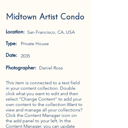
Midtown Artist Condo
Location:
San Francisco, CA, USA
Type:
Private House
Date:
2035
Photographer:
Daniel Ross
This item is connected to a text field
in your content collection. Double
click what you want to edit and then
select "Change Content" to add your
own content to the collection.Want to
view and manage all your collections?
Click the Content Manager icon on
the add panel to your left. In the
Content Manager, you can update