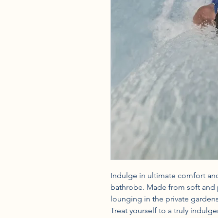
Indulge in ultimate comfort and
bathrobe. Made from soft and pl
lounging in the private gardens 
Treat yourself to a truly indulg