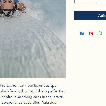
Adic
 relaxation with our luxurious spa 
ush fabric, this bathrobe is perfect for 
or after a soothing soak in the jacuzzi. 
ent experience at Jardins Praia dos 