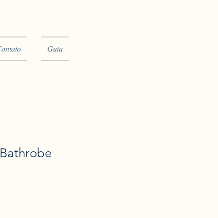
ontato
Guia
 Bathrobe