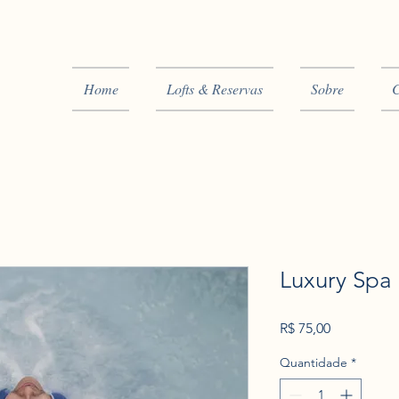
Home
Lofts & Reservas
Sobre
C
Luxury Spa
Preço
R$ 75,00
Quantidade
*