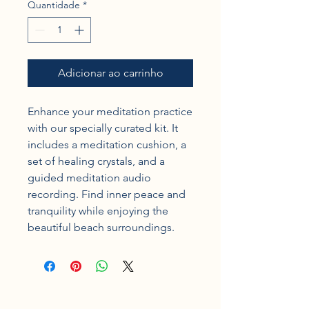
Quantidade
*
Adicionar ao carrinho
Enhance your meditation practice 
with our specially curated kit. It 
includes a meditation cushion, a 
set of healing crystals, and a 
guided meditation audio 
recording. Find inner peace and 
tranquility while enjoying the 
beautiful beach surroundings.