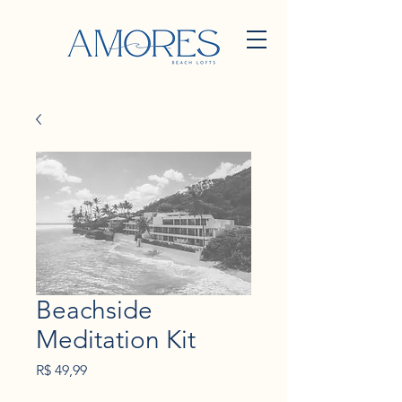
Beachside
Meditation Kit
Preço
R$ 49,99