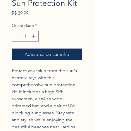
Sun Protection Kit
Preço
R$ 39,99
Quantidade
*
Adicionar ao carrinho
Protect your skin from the sun's 
harmful rays with this 
comprehensive sun protection 
kit. It includes a high SPF 
sunscreen, a stylish wide-
brimmed hat, and a pair of UV-
blocking sunglasses. Stay safe 
and stylish while enjoying the 
beautiful beaches near Jardins 