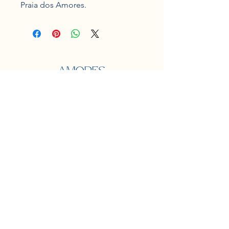
Praia dos Amores.
Localização
Praia dos amores
Balneário Camboriú
Contato
e-mail:
jardinspraiadosamores@gmail.com
Midias Sociais