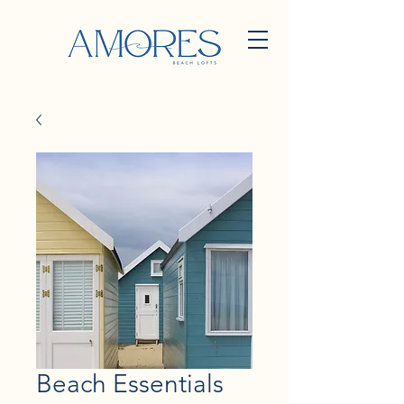
Beach Essentials