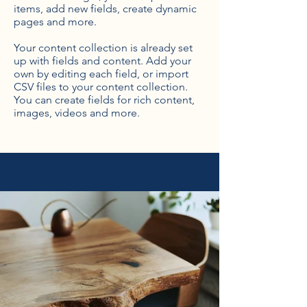
items, add new fields, create dynamic
pages and more.
Your content collection is already set
up with fields and content. Add your
own by editing each field, or import
CSV files to your content collection.
You can create fields for rich content,
images, videos and more.