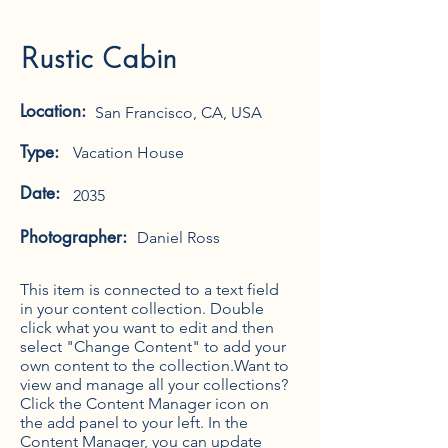
Rustic Cabin
Location:
San Francisco, CA, USA
Type:
Vacation House
Date:
2035
Photographer:
Daniel Ross
This item is connected to a text field
in your content collection. Double
click what you want to edit and then
select "Change Content" to add your
own content to the collection.Want to
view and manage all your collections?
Click the Content Manager icon on
the add panel to your left. In the
Content Manager, you can update