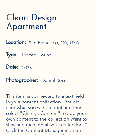
Clean Design
Apartment
Location:
San Francisco, CA, USA
Type:
Private House
Date:
2035
Photographer:
Daniel Ross
This item is connected to a text field
in your content collection. Double
click what you want to edit and then
select "Change Content" to add your
own content to the collection.Want to
view and manage all your collections?
Click the Content Manager icon on