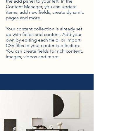
the add panel to your left. In the
Content Manager, you can update
items, add new fields, create dynamic
pages and more.
Your content collection is already set
up with fields and content. Add your
own by editing each field, or import
CSV files to your content collection.
You can create fields for rich content,
images, videos and more.