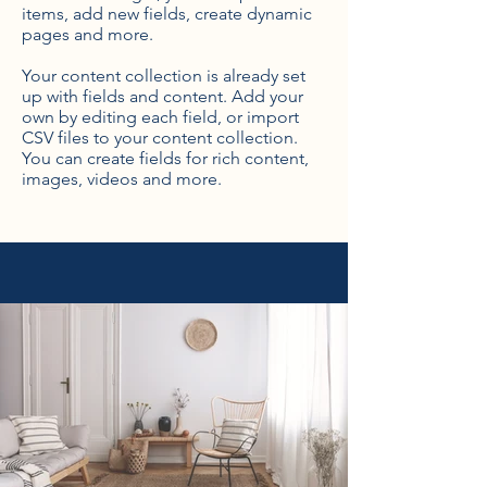
items, add new fields, create dynamic
pages and more.
Your content collection is already set
up with fields and content. Add your
own by editing each field, or import
CSV files to your content collection.
You can create fields for rich content,
images, videos and more.