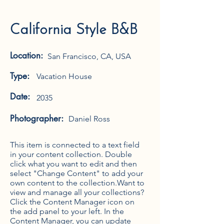
California Style B&B
Location:
San Francisco, CA, USA
Type:
Vacation House
Date:
2035
Photographer:
Daniel Ross
This item is connected to a text field
in your content collection. Double
click what you want to edit and then
select "Change Content" to add your
own content to the collection.Want to
view and manage all your collections?
Click the Content Manager icon on
the add panel to your left. In the
Content Manager, you can update