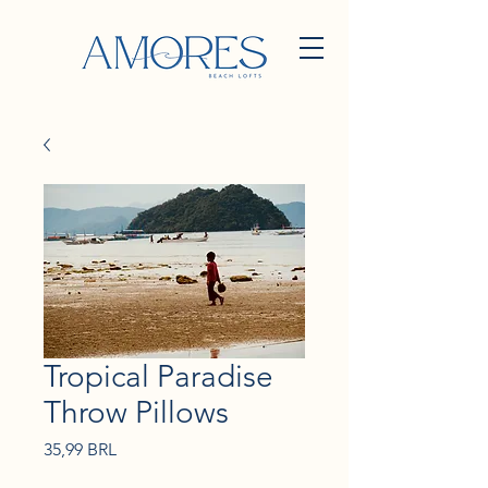
Tropical Paradise
Throw Pillows
Precio
35,99 BRL