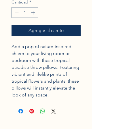
Cantidad
*
Agregar al carrito
Add a pop of nature-inspired 
charm to your living room or 
bedroom with these tropical 
paradise throw pillows. Featuring 
vibrant and lifelike prints of 
tropical flowers and plants, these 
pillows will instantly elevate the 
look of any space.