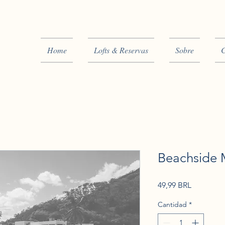
Home
Lofts & Reservas
Sobre
C
Beachside M
Precio
49,99 BRL
Cantidad
*