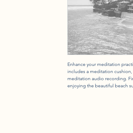
Enhance your meditation practice
includes a meditation cushion, a
meditation audio recording. Fin
enjoying the beautiful beach s