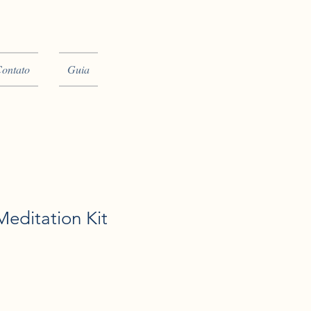
ontato
Guia
editation Kit