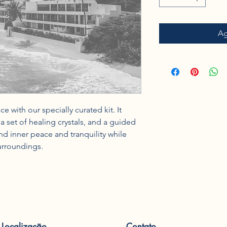
Ag
 with our specially curated kit. It 
 set of healing crystals, and a guided 
d inner peace and tranquility while 
urroundings.
Localização
Contato