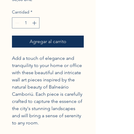
Cantidad
*
Agregar al carrito
Add a touch of elegance and 
tranquility to your home or office 
with these beautiful and intricate 
wall art pieces inspired by the 
natural beauty of Balneário 
Camboriú. Each piece is carefully 
crafted to capture the essence of 
the city's stunning landscapes 
and will bring a sense of serenity 
to any room.