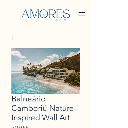
Balneário
Camboriú Nature-
Inspired Wall Art
Precio
50,00 BRL