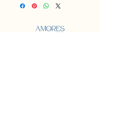
Localização
Praia dos amores
Balneário Camboriú
Contato
e-mail:
jardinspraiadosamores@gmail.com
Midias Sociais
Instagram
@jardins_praiadosamores